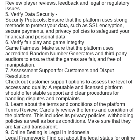
Review player reviews, feedback and legal or regulatory
issues.
5. Verify Data Security -
Security Protocols: Ensure that the platform uses strong
methods to protect your data, such as SSL encryption,
secure payments, and privacy policies to safeguard your
financial and personal data.
6. Verify fair play and game integrity
Game Fairness: Make sure that the platform uses
accredited Random Number Generators and third-party
auditors to ensure that the games are fair, and free of
manipulation.
7. Assessment Support for Customers and Disput
Resolution
Check out customer support options to assess the level of
access and quality. A reputable and licensed platform
should offer stable support and clear procedures for
handling disputes and complaints.
8. Learn about the terms and conditions of the platform
Terms Review: Carefully review the terms and condition of
the platform. This includes its privacy policies, withholding
policies as well as bonus conditions. Make sure that they
are fair and transparent.
9. Online Betting Is Legal in Indonesia
Legal Framework: Find out about the legal status for online