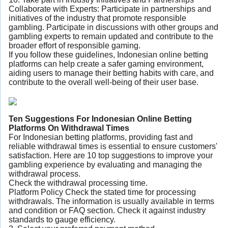
Collaborate with Experts: Participate in partnerships and
initiatives of the industry that promote responsible
gambling. Participate in discussions with other groups and
gambling experts to remain updated and contribute to the
broader effort of responsible gaming.
If you follow these guidelines, Indonesian online betting
platforms can help create a safer gaming environment,
aiding users to manage their betting habits with care, and
contribute to the overall well-being of their user base.
Ten Suggestions For Indonesian Online Betting
Platforms On Withdrawal Times
For Indonesian betting platforms, providing fast and
reliable withdrawal times is essential to ensure customers'
satisfaction. Here are 10 top suggestions to improve your
gambling experience by evaluating and managing the
withdrawal process.
Check the withdrawal processing time.
Platform Policy Check the stated time for processing
withdrawals. The information is usually available in terms
and condition or FAQ section. Check it against industry
standards to gauge efficiency.