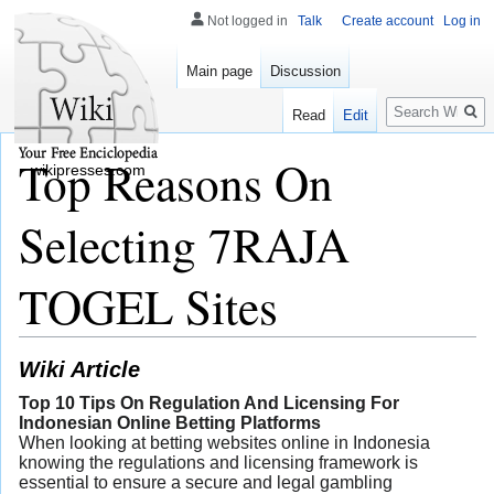
Not logged in
Talk
Create account
Log in
Main page
Discussion
Search
Read
Edit
Top Reasons On
wikipresses.com
Selecting 7RAJA
TOGEL Sites
Wiki Article
Top 10 Tips On Regulation And Licensing For
Indonesian Online Betting Platforms
When looking at betting websites online in Indonesia
knowing the regulations and licensing framework is
essential to ensure a secure and legal gambling