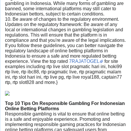
gambling in Indonesia. While many forms of gambling are
banned, some international platforms may still cater to
Indonesian bettors, subject to certain conditions.
10. Be aware of changes to the regulatory environment.
Updates on the regulatory framework: Be aware of any
local or international changes in gambling legislation and
regulations. This will ensure that the platform is in
compliance and that you're aware of the legal implications.
If you follow these guidelines, you can better navigate the
regulatory landscape of online betting platforms in
Indonesia to ensure a safe and more regulated betting
experience. View the top rated
7RAJATOGEL
for site
examples including rtp live slot pragmatic hari ini, hoki99
rtp live, rtp ibc88, rtp pragmatic live, rtp pragmatic malam
ini, rtp slot hari ini, rtp live pg, rtp live royal188, captain77
rtp, rtp slot828 and more.}
Top 10 Tips On Responsible Gambling For Indonesian
Online Betting Platforms
Responsible gambling is vital to ensure that online betting
is a safe and enjoyable experience. Promoting and
implementing responsible gaming practices for Indonesian
online betting platforms can safeguard users from