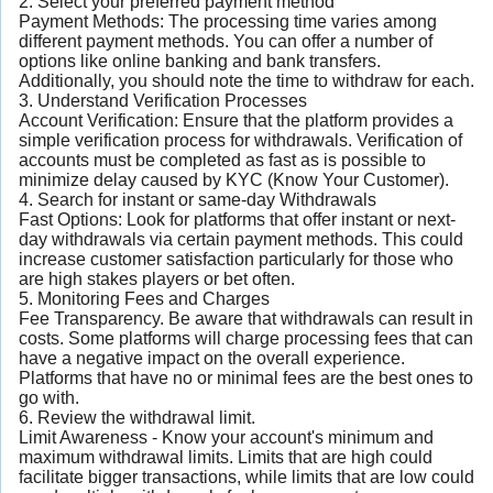
2. Select your preferred payment method
Payment Methods: The processing time varies among
different payment methods. You can offer a number of
options like online banking and bank transfers.
Additionally, you should note the time to withdraw for each.
3. Understand Verification Processes
Account Verification: Ensure that the platform provides a
simple verification process for withdrawals. Verification of
accounts must be completed as fast as is possible to
minimize delay caused by KYC (Know Your Customer).
4. Search for instant or same-day Withdrawals
Fast Options: Look for platforms that offer instant or next-
day withdrawals via certain payment methods. This could
increase customer satisfaction particularly for those who
are high stakes players or bet often.
5. Monitoring Fees and Charges
Fee Transparency. Be aware that withdrawals can result in
costs. Some platforms will charge processing fees that can
have a negative impact on the overall experience.
Platforms that have no or minimal fees are the best ones to
go with.
6. Review the withdrawal limit.
Limit Awareness - Know your account's minimum and
maximum withdrawal limits. Limits that are high could
facilitate bigger transactions, while limits that are low could