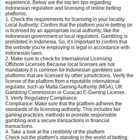
experience. Below are the top ten tips regarding
Indonesian regulation and licensing of online betting
platforms.
1. Check the requirements for licensing in your locality
Local Authority: Confirm that the platform you're betting on
is licensed by an appropriate local authority, like the
Indonesian government or local regulators. Gambling is
prohibited in Indonesia. So, it's important to confirm that
the website you're employing is legal in accordance with
Indonesian laws.
2. Make sure to check for International Licensing
Offshore Licenses Because local licenses are not
mandatory it is common for Indonesian gamblers use
platforms that are licensed by other jurisdictions. Verify the
license of the platform from a reputable international
regulator, such as Malta Gaming Authority (MGA), UK
Gambling Commission or Curacao E-Gaming License.
3. Verify Regulatory Compliance
Compliance: Make sure that the platform adheres the
standards of its licensing authority. This includes fair
gaming practices, methods to promote responsible
gambling and a secure transactions in financial
transactions.
4. Take a look at the credibility of the platform
Check out the platform's standing in the world of betting.