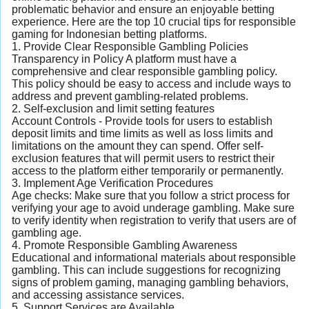
problematic behavior and ensure an enjoyable betting
experience. Here are the top 10 crucial tips for responsible
gaming for Indonesian betting platforms.
1. Provide Clear Responsible Gambling Policies
Transparency in Policy A platform must have a
comprehensive and clear responsible gambling policy.
This policy should be easy to access and include ways to
address and prevent gambling-related problems.
2. Self-exclusion and limit setting features
Account Controls - Provide tools for users to establish
deposit limits and time limits as well as loss limits and
limitations on the amount they can spend. Offer self-
exclusion features that will permit users to restrict their
access to the platform either temporarily or permanently.
3. Implement Age Verification Procedures
Age checks: Make sure that you follow a strict process for
verifying your age to avoid underage gambling. Make sure
to verify identity when registration to verify that users are of
gambling age.
4. Promote Responsible Gambling Awareness
Educational and informational materials about responsible
gambling. This can include suggestions for recognizing
signs of problem gaming, managing gambling behaviors,
and accessing assistance services.
5. Support Services are Available