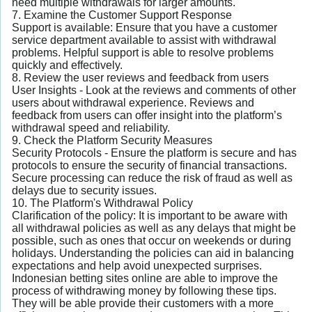
need multiple withdrawals for larger amounts.
7. Examine the Customer Support Response
Support is available: Ensure that you have a customer
service department available to assist with withdrawal
problems. Helpful support is able to resolve problems
quickly and effectively.
8. Review the user reviews and feedback from users
User Insights - Look at the reviews and comments of other
users about withdrawal experience. Reviews and
feedback from users can offer insight into the platform’s
withdrawal speed and reliability.
9. Check the Platform Security Measures
Security Protocols - Ensure the platform is secure and has
protocols to ensure the security of financial transactions.
Secure processing can reduce the risk of fraud as well as
delays due to security issues.
10. The Platform's Withdrawal Policy
Clarification of the policy: It is important to be aware with
all withdrawal policies as well as any delays that might be
possible, such as ones that occur on weekends or during
holidays. Understanding the policies can aid in balancing
expectations and help avoid unexpected surprises.
Indonesian betting sites online are able to improve the
process of withdrawing money by following these tips.
They will be able provide their customers with a more