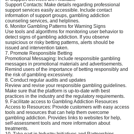
Support Contacts: Make details regarding professional
support services easily accessible. Include contact
information of support groups, gambling addiction
counseling services, and helplines.
6. Monitor Gambling Patterns for Warning Signs
Use tools and algorithms for monitoring user behavior to
detect signs of gambling addiction. If you observe
suspicious or risky betting patterns, alerts should be
issued and intervention taken.
7. Promote Responsible Betting
Promotional Messaging: Include responsible gambling
messages in promotional materials and advertisements.
Remind users of the importance of betting responsibly and
the risk of gambling excessively.
8. Conduct regular audits and updates
Review and revise your responsible gambling guidelines.
Make sure that the platform is up-to-date with best
practices in the industry and the regulatory requirements.
9. Facilitate access to Gambling Addiction Resources
Access to Resources: Provide customers with easy access
tools and resources that can help them overcome
gambling addiction. Provides links to websites for help,
self-assessment tools and more information about
treatments.
10. Take part in Industry Initiatives and Partnerships